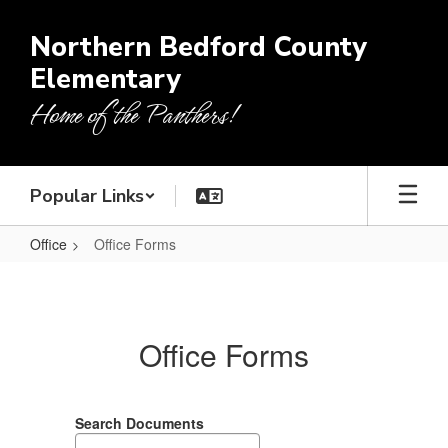
Skip
to
Northern Bedford County
main
Elementary
content
Home of the Panthers!
Popular Links
Office
Office Forms
Office
Forms
Office Forms
Search Documents