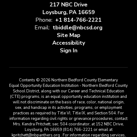
217 NBC Drive
Loysburg, PA 16659
Phone:
+1 814-766-2221
Email:
tbiddle@nbcsd.org
Site Map
Accessibility
Sign In
Contents © 2026 Northern Bedford County Elementary
Equal Opportunity Education Institution - Northern Bedford County
School District, along with our Career and Technical Education
(CTE) programs, is an equal opportunity education institution and
will not discriminate on the basis of race, color, national origin,
sex, and handicap in its activities, programs, or employment
practices as required by Title VI, Title IX, and Section 504. For
information regarding civil rights or grievance procedures, contact
Mrs. Kendra Pritchett, sec. 504 coordinator, at 152 NBC Drive,
Loysburg, PA 16659 (814) 766-2221 or email at
kpritchett@nbpanthers.org . For information regarding services,