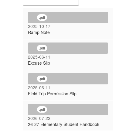
.pdf
2025-10-17
Ramp Note
.pdf
2025-06-11
Excuse Slip
.pdf
2025-06-11
Field Trip Permission Slip
.pdf
2026-07-22
26-27 Elementary Student Handbook