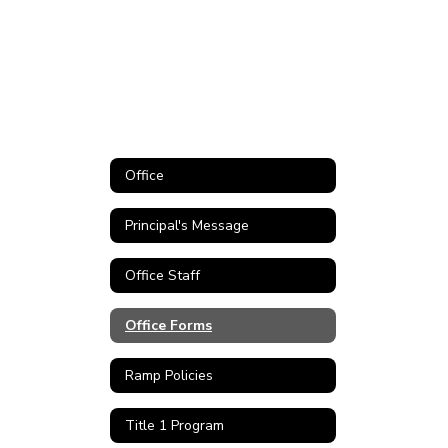
Office
Principal's Message
Office Staff
Office Forms
Ramp Policies
Title 1 Program