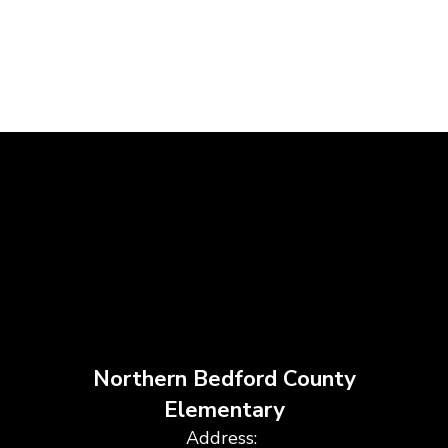
Northern Bedford County
Elementary
Address: