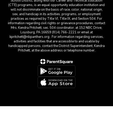
School District, along with our Career and Technical Education
(CTE) programs, is an equal opportunity education institution and
will not discriminate on the basis of race, color, national origin,
sex, and handicap in its activities, programs, or employment
practices as required by Title VI, Title IX, and Section 504. For
information regarding civil rights or grievance procedures, contact
Mrs. Kendra Pritchett, sec. 504 coordinator, at 152 NBC Drive,
Loysburg, PA 16659 (814) 766-2221 or email at
kpritchett@nbpanthers.org . For information regarding services,
activities and facilities that are accessible to and usable by
handicapped persons, contact the District Superintendent, Kendra
Pritchett, at the above address or telephone number.