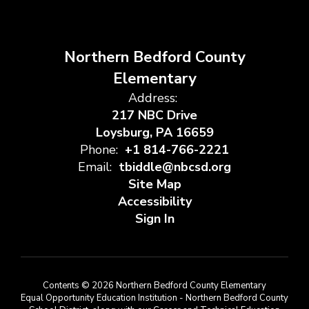
Northern Bedford County
Elementary
Address:
217 NBC Drive
Loysburg, PA 16659
Phone:
+1 814-766-2221
Email:
tbiddle@nbcsd.org
Site Map
Accessibility
Sign In
Contents © 2026 Northern Bedford County Elementary
Equal Opportunity Education Institution - Northern Bedford County