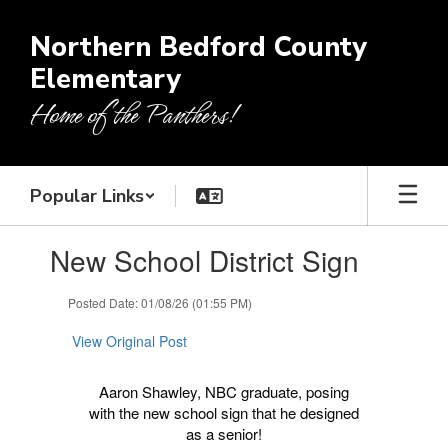
Skip
to
Northern Bedford County
main
Elementary
content
Home of the Panthers!
Popular Links
Contains
New School District Sign
1
slides.
Use
Posted Date: 01/08/26 (01:55 PM)
the
next
View Original Post
and
previous
Aaron Shawley, NBC graduate, posing
buttons
with the new school sign that he designed
to
as a senior!
navigate.