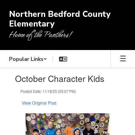
Skip
to
Northern Bedford County
main
Elementary
content
Home of the Panthers!
Popular Links
Contains
October Character Kids
1
slides.
Use
Posted Date: 11/18/25 (05:07 PM)
the
next
View Original Post
and
previous
buttons
to
navigate.