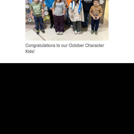
Congratulations to our October Character
Kids!