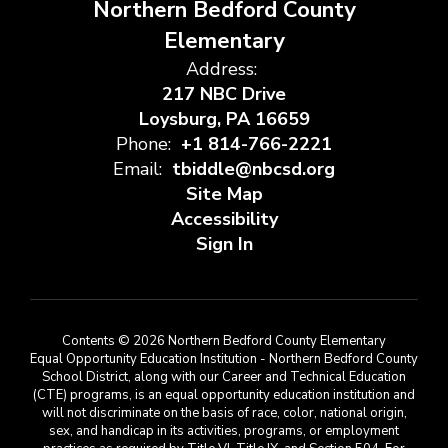
Northern Bedford County
Elementary
Address:
217 NBC Drive
Loysburg, PA 16659
Phone:
+1 814-766-2221
Email:
tbiddle@nbcsd.org
Site Map
Accessibility
Sign In
Contents © 2026 Northern Bedford County Elementary
Equal Opportunity Education Institution - Northern Bedford County
School District, along with our Career and Technical Education
(CTE) programs, is an equal opportunity education institution and
will not discriminate on the basis of race, color, national origin,
sex, and handicap in its activities, programs, or employment