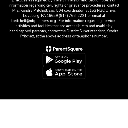
practices as required by Title VI, Title IX, and Section 504. For
information regarding civil rights or grievance procedures, contact
Mrs. Kendra Pritchett, sec. 504 coordinator, at 152 NBC Drive,
Loysburg, PA 16659 (814) 766-2221 or email at
kpritchett@nbpanthers.org . For information regarding services,
activities and facilities that are accessible to and usable by
handicapped persons, contact the District Superintendent, Kendra
Pritchett, at the above address or telephone number.