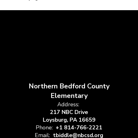
Northern Bedford County
Elementary
Address:
217 NBC Drive
Loysburg, PA 16659
Phone:
+1 814-766-2221
Email:
tbiddle@nbcsd.org