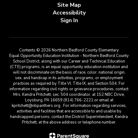
Site Map
Accessibility
Sign In
Contents © 2026 Northern Bedford County Elementary
Equal Opportunity Education Institution - Northern Bedford County
School District, along with our Career and Technical Education
(CTE) programs, is an equal opportunity education institution and
will not discriminate on the basis of race, color, national origin,
sex, and handicap in its activities, programs, or employment
practices as required by Title VI, Title IX, and Section 504. For
information regarding civil rights or grievance procedures, contact
Mrs. Kendra Pritchett, sec. 504 coordinator, at 152 NBC Drive,
Loysburg, PA 16659 (814) 766-2221 or email at
kpritchett@nbpanthers.org . For information regarding services,
activities and facilities that are accessible to and usable by
handicapped persons, contact the District Superintendent, Kendra
Pritchett, at the above address or telephone number.