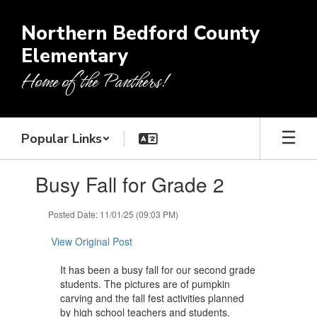
Skip
to
Northern Bedford County
main
Elementary
content
Home of the Panthers!
Popular Links
Contains
Busy Fall for Grade 2
1
slides.
Use
Posted Date: 11/01/25 (09:03 PM)
the
next
View Original Post
and
previous
It has been a busy fall for our second grade
buttons
students. The pictures are of pumpkin
to
carving and the fall fest activities planned
navigate.
by high school teachers and students.